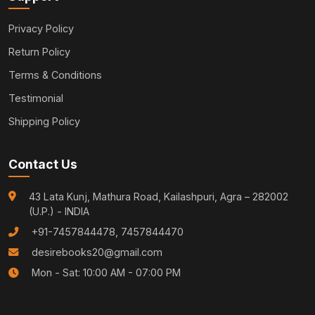
Privacy Policy
Return Policy
Terms & Conditions
Testimonial
Shipping Policy
Contact Us
43 Lata Kunj, Mathura Road, Kailashpuri, Agra – 282002
(U.P.) - INDIA
+91-7457844478, 7457844470
desirebooks20@gmail.com
Mon - Sat: 10:00 AM - 07:00 PM