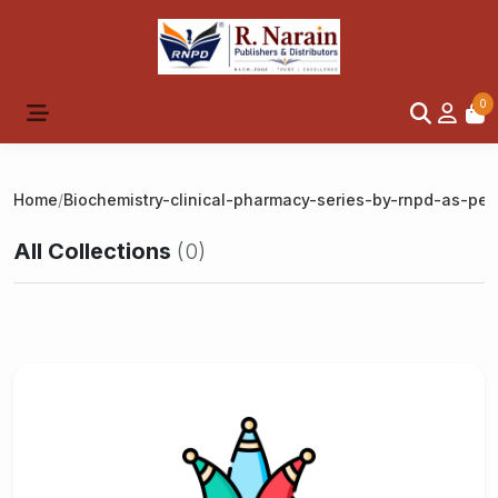
0
Home
/
Biochemistry-clinical-pharmacy-series-by-rnpd-as-per
All Collections
(0)