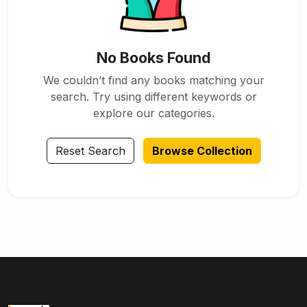
No Books Found
We couldn’t find any books matching your
search. Try using different keywords or
explore our categories.
Reset Search
Browse Collection