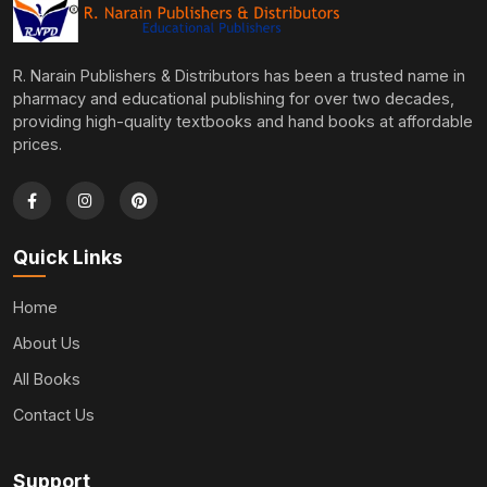
R. Narain Publishers & Distributors has been a trusted name in
pharmacy and educational publishing for over two decades,
providing high-quality textbooks and hand books at affordable
prices.
Quick Links
Home
About Us
All Books
Contact Us
Support