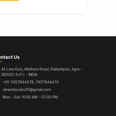
ntact Us
43 Lata Kunj, Mathura Road, Kailashpuri, Agra –
282002 (U.P.) - INDIA
+91-7457844478, 7457844470
desirebooks20@gmail.com
Mon - Sat: 10:00 AM - 07:00 PM