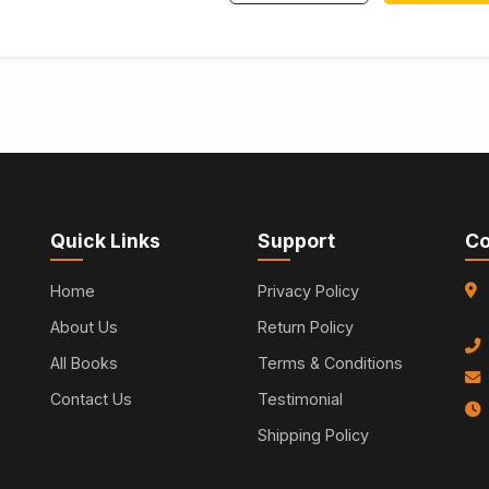
Quick Links
Support
Co
Home
Privacy Policy
About Us
Return Policy
All Books
Terms & Conditions
Contact Us
Testimonial
Shipping Policy