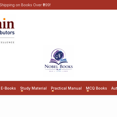
Shipping on Books Over ₹999!
E-Books
Study Material
Practical Manual
MCQ Books
Au