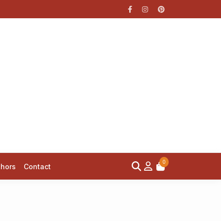
0
thors
Contact