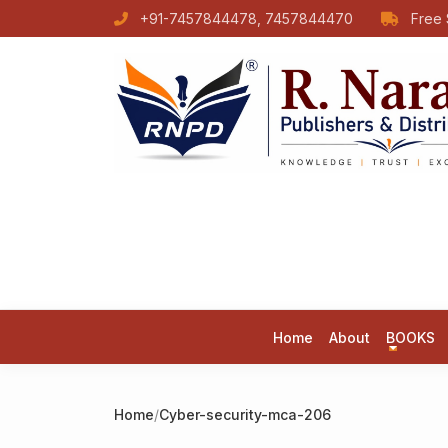
+91-7457844478, 7457844470
Free 
Home
About
BOOKS
Home
/
Cyber-security-mca-206