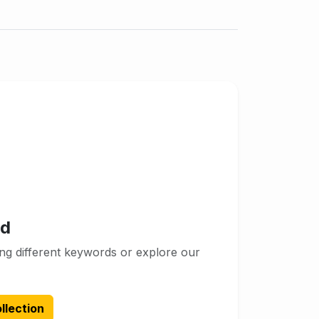
nd
ng different keywords or explore our
llection