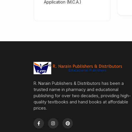
Application (M.C.A.)
R. Narain Publishers & Distributors has been a
trusted name in pharmacy and educational
publishing for over two decades, providing high-
quality textbooks and hand books at affordable
prices.