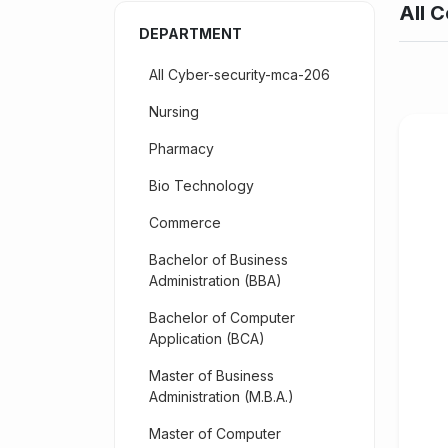
All C
DEPARTMENT
All Cyber-security-mca-206
Nursing
Pharmacy
Bio Technology
Commerce
Bachelor of Business
Administration (BBA)
Bachelor of Computer
Application (BCA)
Master of Business
Administration (M.B.A.)
Master of Computer