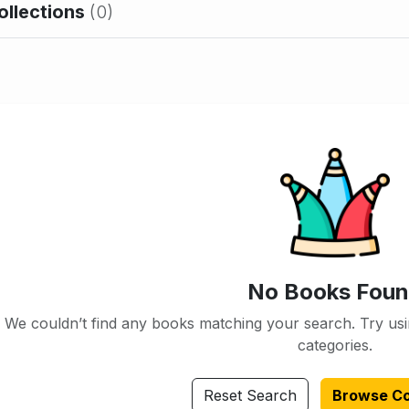
ollections
(0)
No Books Fou
We couldn’t find any books matching your search. Try usi
categories.
Reset Search
Browse Co