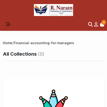
0
Home
/
Financial-accounting-for-managers
All Collections
(0)