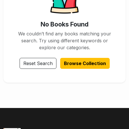
No Books Found
We couldn’t find any books matching your
search. Try using different keywords or
explore our categories.
Reset Search
Browse Collection