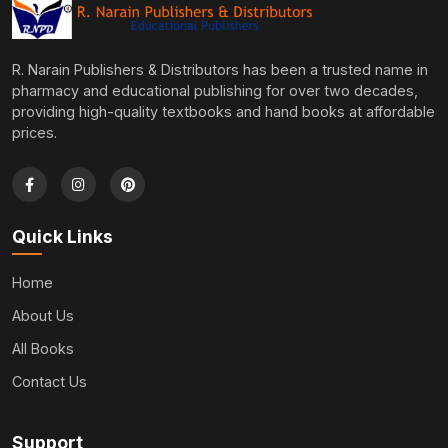
R. Narain Publishers & Distributors has been a trusted name in
pharmacy and educational publishing for over two decades,
providing high-quality textbooks and hand books at affordable
prices.
Quick Links
Home
About Us
All Books
Contact Us
Support