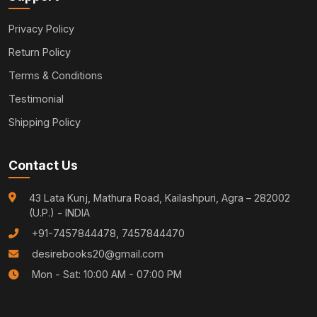
Privacy Policy
Return Policy
Terms & Conditions
Testimonial
Shipping Policy
Contact Us
43 Lata Kunj, Mathura Road, Kailashpuri, Agra – 282002
(U.P.) - INDIA
+91-7457844478, 7457844470
desirebooks20@gmail.com
Mon - Sat: 10:00 AM - 07:00 PM