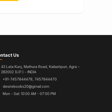
ntact Us
43 Lata Kunj, Mathura Road, Kailashpuri, Agra –
282002 (U.P.) - INDIA
+91-7457844478, 7457844470
desirebooks20@gmail.com
Mon - Sat: 10:00 AM - 07:00 PM