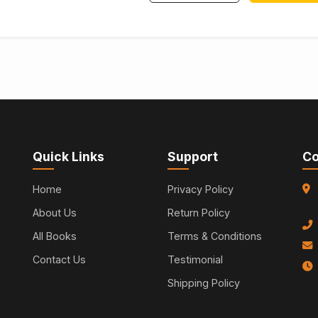
Quick Links
Support
Co
Home
Privacy Policy
About Us
Return Policy
All Books
Terms & Conditions
Contact Us
Testimonial
Shipping Policy