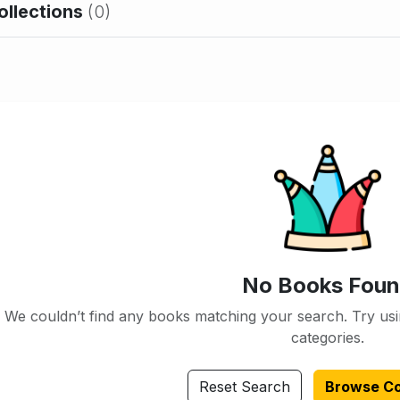
ollections
(0)
No Books Fou
We couldn’t find any books matching your search. Try usi
categories.
Reset Search
Browse Co