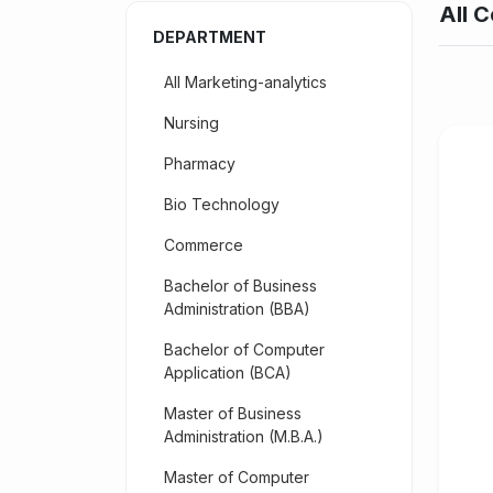
All C
DEPARTMENT
All Marketing-analytics
Nursing
Pharmacy
Bio Technology
Commerce
Bachelor of Business
Administration (BBA)
Bachelor of Computer
Application (BCA)
Master of Business
Administration (M.B.A.)
Master of Computer