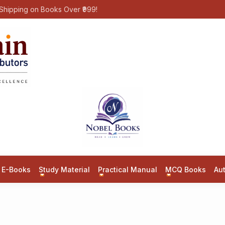
Shipping on Books Over ₹999!
E-Books
Study Material
Practical Manual
MCQ Books
Au