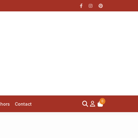
0
thors
Contact