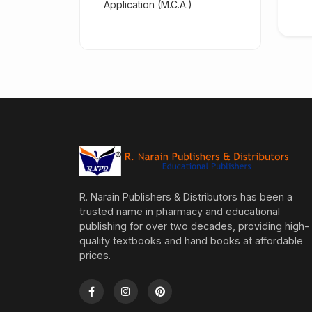
Application (M.C.A.)
R. Narain Publishers & Distributors has been a
trusted name in pharmacy and educational
publishing for over two decades, providing high-
quality textbooks and hand books at affordable
prices.