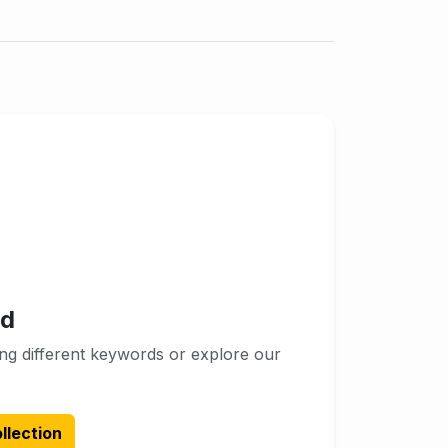
nd
ng different keywords or explore our
llection