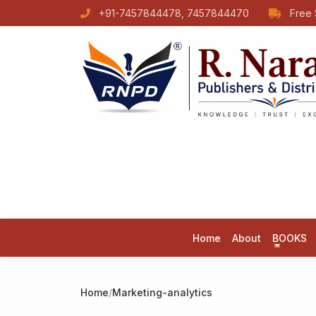
+91-7457844478, 7457844470
Free 
Home
About
BOOKS
Home
/
Marketing-analytics