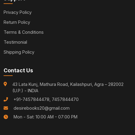
Privacy Policy
Return Policy
Terms & Conditions
Testimonial
Shipping Policy
Contact Us
43 Lata Kunj, Mathura Road, Kailashpuri, Agra – 282002
(U.P.) - INDIA
+91-7457844478, 7457844470
desirebooks20@gmail.com
Mon - Sat: 10:00 AM - 07:00 PM