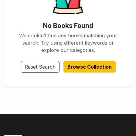
No Books Found
We couldn’t find any books matching your
search. Try using different keywords or
explore our categories.
Reset Search
Browse Collection