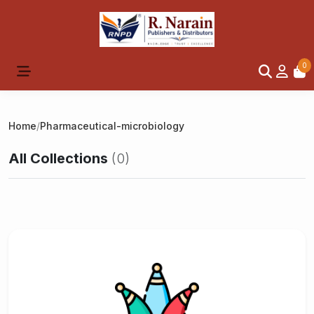
0
Home
/
Pharmaceutical-microbiology
All Collections
(0)