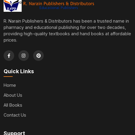
R. Narain Publishers & Distributors has been a trusted name in
pharmacy and educational publishing for over two decades,
providing high-quality textbooks and hand books at affordable
prices.
Quick Links
Home
About Us
All Books
Contact Us
Support