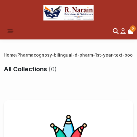
0
Home
/
Pharmacognosy-bilingual-d-pharm-1st-year-text-book
All Collections
(0)