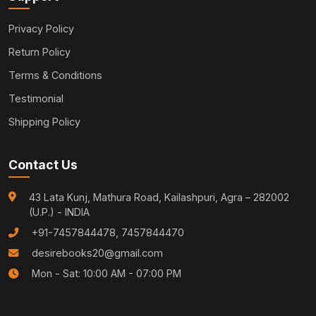
Privacy Policy
Return Policy
Terms & Conditions
Testimonial
Shipping Policy
Contact Us
43 Lata Kunj, Mathura Road, Kailashpuri, Agra – 282002
(U.P.) - INDIA
+91-7457844478, 7457844470
desirebooks20@gmail.com
Mon - Sat: 10:00 AM - 07:00 PM