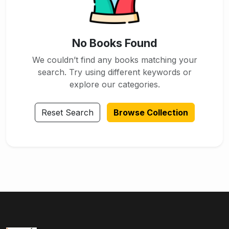
No Books Found
We couldn’t find any books matching your
search. Try using different keywords or
explore our categories.
Reset Search
Browse Collection