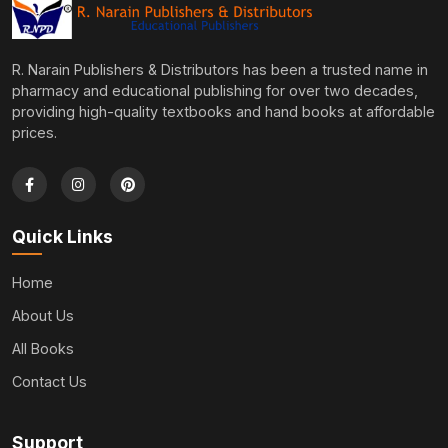
R. Narain Publishers & Distributors has been a trusted name in
pharmacy and educational publishing for over two decades,
providing high-quality textbooks and hand books at affordable
prices.
Quick Links
Home
About Us
All Books
Contact Us
Support