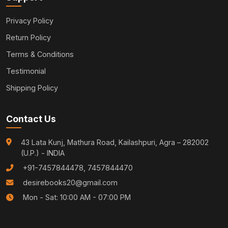
Privacy Policy
Return Policy
Terms & Conditions
Testimonial
Shipping Policy
Contact Us
43 Lata Kunj, Mathura Road, Kailashpuri, Agra – 282002
(U.P.) - INDIA
+91-7457844478, 7457844470
desirebooks20@gmail.com
Mon - Sat: 10:00 AM - 07:00 PM