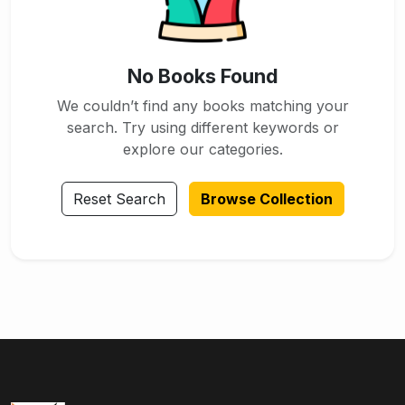
No Books Found
We couldn’t find any books matching your
search. Try using different keywords or
explore our categories.
Reset Search
Browse Collection