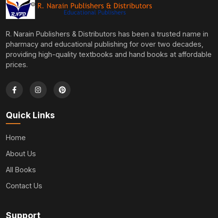
R. Narain Publishers & Distributors has been a trusted name in
pharmacy and educational publishing for over two decades,
providing high-quality textbooks and hand books at affordable
prices.
Quick Links
Home
About Us
All Books
Contact Us
Support