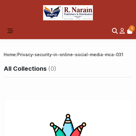
0
Home
/
Privacy-security-in-online-social-media-mca-031
All Collections
(0)