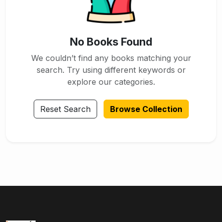
No Books Found
We couldn’t find any books matching your
search. Try using different keywords or
explore our categories.
Reset Search
Browse Collection