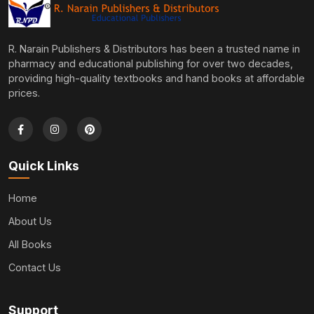
R. Narain Publishers & Distributors has been a trusted name in
pharmacy and educational publishing for over two decades,
providing high-quality textbooks and hand books at affordable
prices.
Quick Links
Home
About Us
All Books
Contact Us
Support