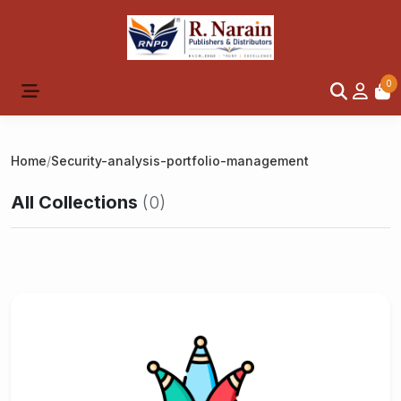
0
Home
/
Security-analysis-portfolio-management
All Collections
(0)