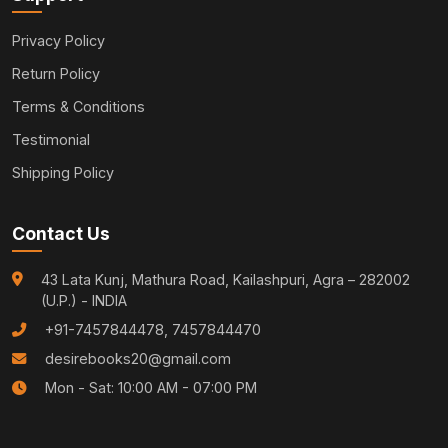
Privacy Policy
Return Policy
Terms & Conditions
Testimonial
Shipping Policy
Contact Us
43 Lata Kunj, Mathura Road, Kailashpuri, Agra – 282002
(U.P.) - INDIA
+91-7457844478, 7457844470
desirebooks20@gmail.com
Mon - Sat: 10:00 AM - 07:00 PM